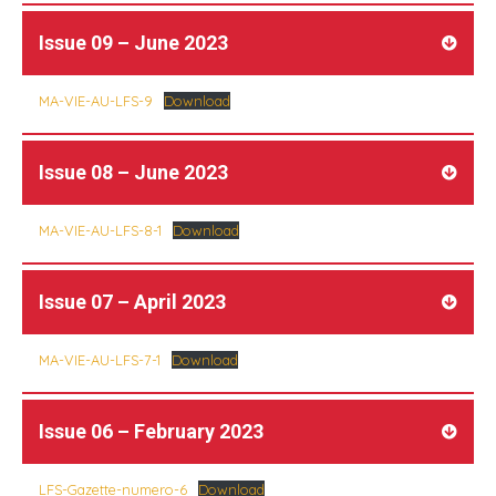
Issue 09 – June 2023
MA-VIE-AU-LFS-9
Download
Issue 08 – June 2023
MA-VIE-AU-LFS-8-1
Download
Issue 07 – April 2023
MA-VIE-AU-LFS-7-1
Download
Issue 06 – February 2023
LFS-Gazette-numero-6
Download