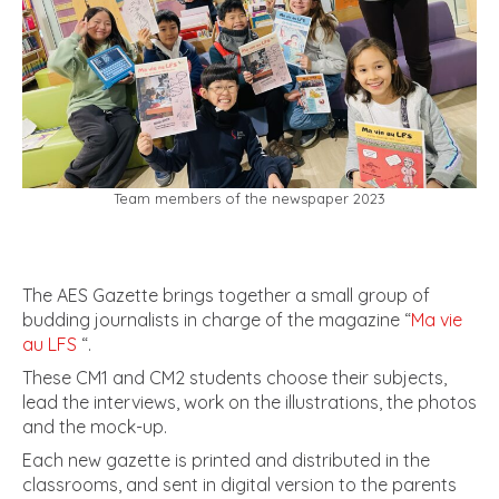
Team members of the newspaper 2023
The AES Gazette brings together a small group of
budding journalists in charge of the magazine “
Ma vie
au LFS
“.
These CM1 and CM2 students choose their subjects,
lead the interviews, work on the illustrations, the photos
and the mock-up.
Each new gazette is printed and distributed in the
classrooms, and sent in digital version to the parents