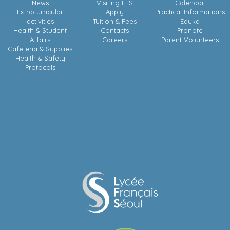
News
Visiting LFS
Calendar
Extracurricular
Apply
Practical Informations
activities
Tuition & Fees
Eduka
Health & Student
Contacts
Pronote
Affairs
Careers
Parent Volunteers
Cafeteria & Supplies
Health & Safety
Protocols