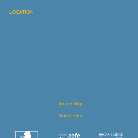
LOCATION
Kakao Map
Naver Map