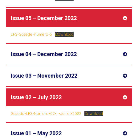
Issue 05 – December 2022
LFS-Gazette-numero-5
Download
Issue 04 – December 2022
Issue 03 – November 2022
Issue 02 – July 2022
Gazette-LFS-Numero-02-–-Juillet-2022
Download
Issue 01 – May 2022