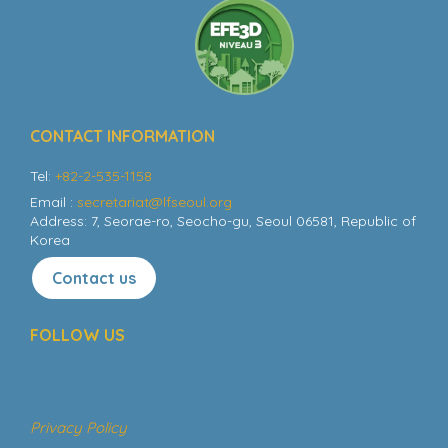
CONTACT INFORMATION
Tel:
+82-2-535-1158
Email :
secretariat@lfseoul.org
Address: 7, Seorae-ro, Seocho-gu, Seoul 06581, Republic of
Korea
Contact us
FOLLOW US
Privacy Policy