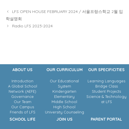
LFS OPEN HOUSE FEBRUARY 2024 / 서울프랑스학교 2월 입
학설명회
Radio LFS 2023-2024
ABOUT US
OUR CURRICULUM
OUR SPECIFICITIES
Introduction
Our Educational
Learning Languages
A Global School
System
Bridge Class
Network (AEFE)
Kindergarten
Student Projects
Governance
Elementary
Science & Technology
Our Team
Middle School
at LFS
Our Campus
High School
Friends of LFS
University Counseling
SCHOOL LIFE
JOIN US
PARENT PORTAL