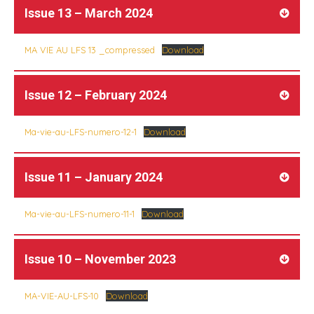
Issue 13 – March 2024
MA VIE AU LFS 13 _compressed
Download
Issue 12 – February 2024
Ma-vie-au-LFS-numero-12-1
Download
Issue 11 – January 2024
Ma-vie-au-LFS-numero-11-1
Download
Issue 10 – November 2023
MA-VIE-AU-LFS-10
Download