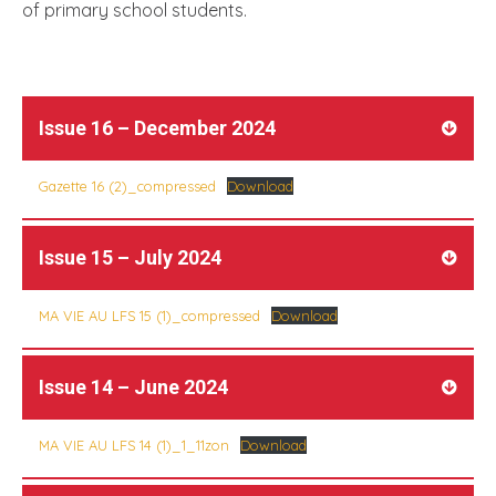
of primary school students.
Issue 16 – December 2024
Gazette 16 (2)_compressed
Download
Issue 15 – July 2024
MA VIE AU LFS 15 (1)_compressed
Download
Issue 14 – June 2024
MA VIE AU LFS 14 (1)_1_11zon
Download