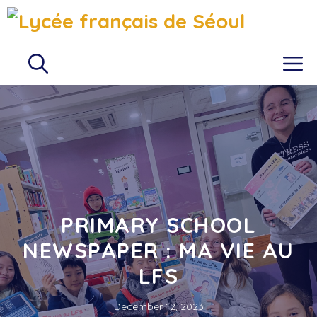
Skip
to
content
M
PRIMARY SCHOOL
NEWSPAPER : MA VIE AU
LFS
December 12, 2023